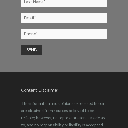
Content Disclaimer
The information and opinions expressed herein
are obtained from sources believed to be
reliable; however, no representation is made as
to, and no responsibility or liability is accepted