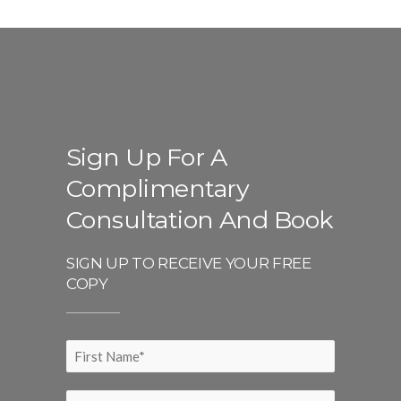
Sign Up For A
Complimentary
Consultation And Book
SIGN UP TO RECEIVE YOUR FREE
COPY