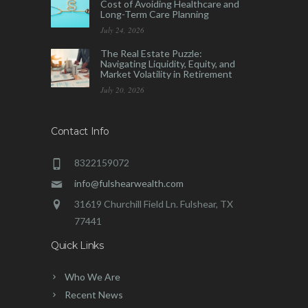
Cost of Avoiding Healthcare and
Long-Term Care Planning
July 24, 2026
The Real Estate Puzzle:
Navigating Liquidity, Equity, and
Market Volatility in Retirement
July 20, 2026
Contact Info
8322159072
info@fulshearwealth.com
31619 Churchill Field Ln. Fulshear, TX
77441
Quick Links
Who We Are
Recent News