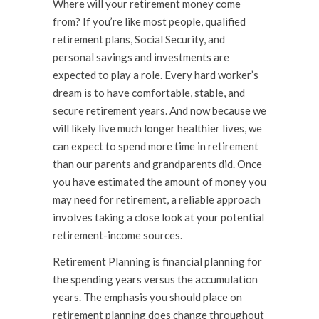
Where will your retirement money come
from? If you’re like most people, qualified
retirement plans, Social Security, and
personal savings and investments are
expected to play a role. Every hard worker’s
dream is to have comfortable, stable, and
secure retirement years. And now because we
will likely live much longer healthier lives, we
can expect to spend more time in retirement
than our parents and grandparents did. Once
you have estimated the amount of money you
may need for retirement, a reliable approach
involves taking a close look at your potential
retirement-income sources.
Retirement Planning is financial planning for
the spending years versus the accumulation
years. The emphasis you should place on
retirement planning does change throughout