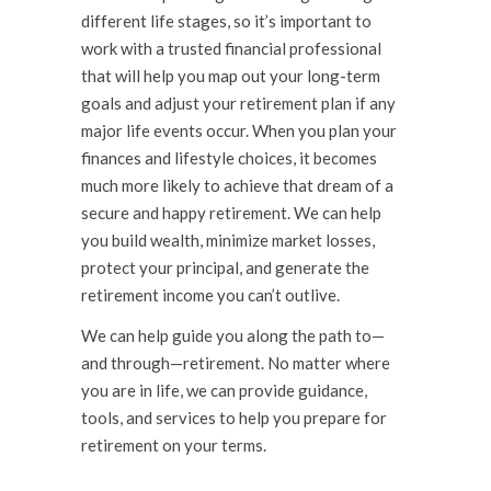
different life stages, so it’s important to
work with a trusted financial professional
that will help you map out your long-term
goals and adjust your retirement plan if any
major life events occur. When you plan your
finances and lifestyle choices, it becomes
much more likely to achieve that dream of a
secure and happy retirement. We can help
you build wealth, minimize market losses,
protect your principal, and generate the
retirement income you can’t outlive.
We can help guide you along the path to—
and through—retirement. No matter where
you are in life, we can provide guidance,
tools, and services to help you prepare for
retirement on your terms.