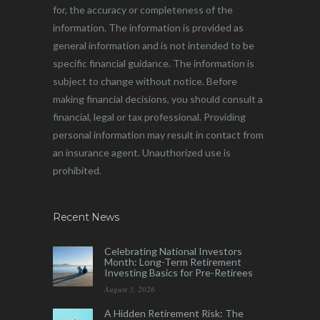
for, the accuracy or completeness of the
information. The information is provided as
general information and is not intended to be
specific financial guidance. The information is
subject to change without notice. Before
making financial decisions, you should consult a
financial, legal or tax professional. Providing
personal information may result in contact from
an insurance agent. Unauthorized use is
prohibited.
Recent News
Celebrating National Investors
Month: Long-Term Retirement
Investing Basics for Pre-Retirees
August 3, 2026
A Hidden Retirement Risk: The