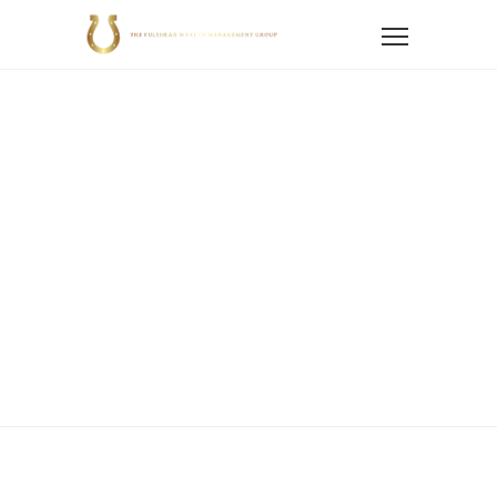
Home
Services
Retirement Planning
Retirement
Planning