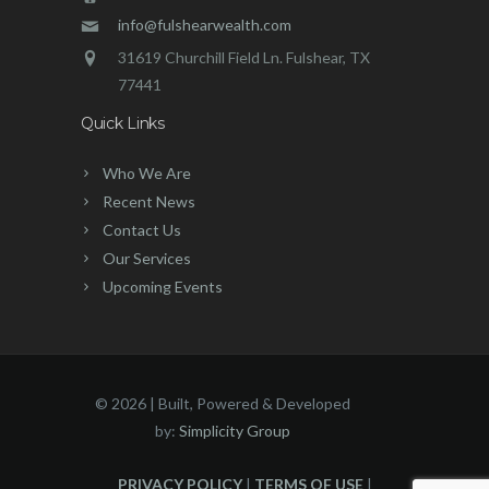
info@fulshearwealth.com
31619 Churchill Field Ln. Fulshear, TX
77441
Quick Links
Who We Are
Recent News
Contact Us
Our Services
Upcoming Events
©
2026 | Built, Powered & Developed
by:
Simplicity Group
PRIVACY POLICY
|
TERMS OF USE
|