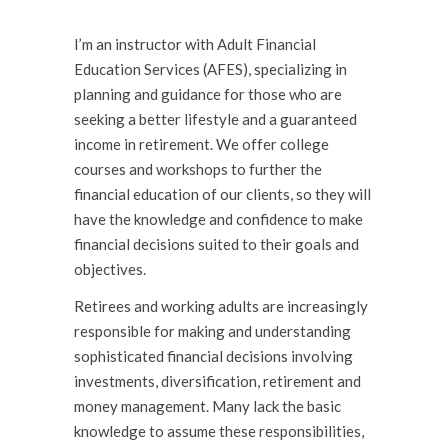
I’m an instructor with Adult Financial
Education Services (AFES), specializing in
planning and guidance for those who are
seeking a better lifestyle and a guaranteed
income in retirement. We offer college
courses and workshops to further the
financial education of our clients, so they will
have the knowl­edge and confidence to make
financial decisions suited to their goals and
objectives.
Retirees and working adults are increasingly
responsible for making and understanding
sophisticated financial decisions involving
investments, diversification, retirement and
money management. Many lack the basic
knowledge to assume these responsibilities,