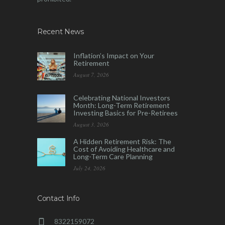
Recent News
Inflation’s Impact on Your
Retirement
August 7, 2026
Celebrating National Investors
Month: Long-Term Retirement
Investing Basics for Pre-Retirees
August 3, 2026
A Hidden Retirement Risk: The
Cost of Avoiding Healthcare and
Long-Term Care Planning
July 24, 2026
Contact Info
8322159072