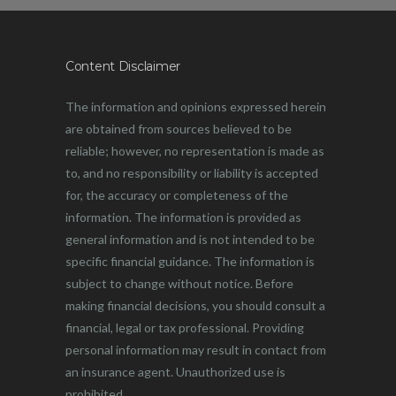
Content Disclaimer
The information and opinions expressed herein
are obtained from sources believed to be
reliable; however, no representation is made as
to, and no responsibility or liability is accepted
for, the accuracy or completeness of the
information. The information is provided as
general information and is not intended to be
specific financial guidance. The information is
subject to change without notice. Before
making financial decisions, you should consult a
financial, legal or tax professional. Providing
personal information may result in contact from
an insurance agent. Unauthorized use is
prohibited.