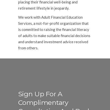
placing their financial well-being and
retirement lifestyle in jeopardy.
We work with Adult Financial Education
Services, a not-for-profit organization that
is committed to raising the financial literacy
of adults to make suitable financial decisions
and understand investment advice received
from others.
Sign Up For A
Complimentary