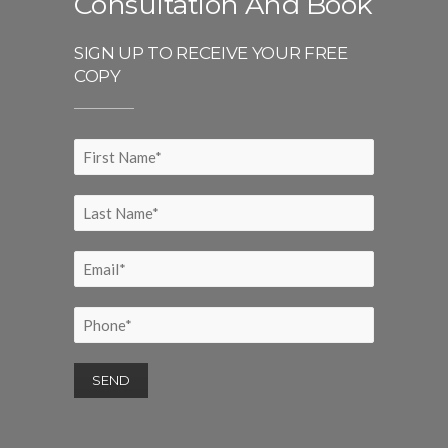
Consultation And Book
SIGN UP TO RECEIVE YOUR FREE
COPY