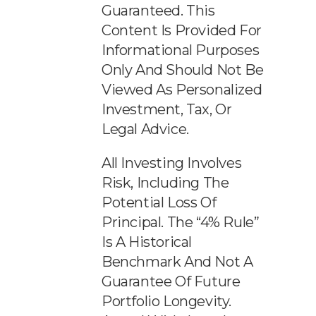
Guaranteed. This
Content Is Provided For
Informational Purposes
Only And Should Not Be
Viewed As Personalized
Investment, Tax, Or
Legal Advice.
All Investing Involves
Risk, Including The
Potential Loss Of
Principal. The “4% Rule”
Is A Historical
Benchmark And Not A
Guarantee Of Future
Portfolio Longevity.