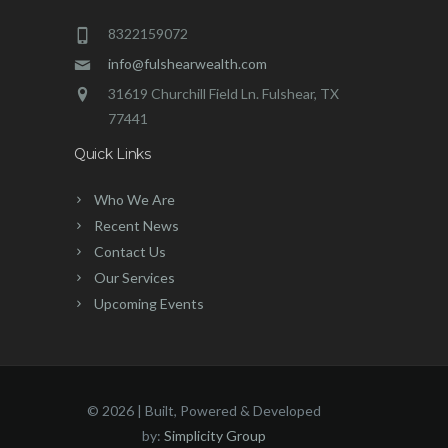
8322159072
info@fulshearwealth.com
31619 Churchill Field Ln. Fulshear, TX
77441
Quick Links
Who We Are
Recent News
Contact Us
Our Services
Upcoming Events
©
2026 | Built, Powered & Developed
by:
Simplicity Group