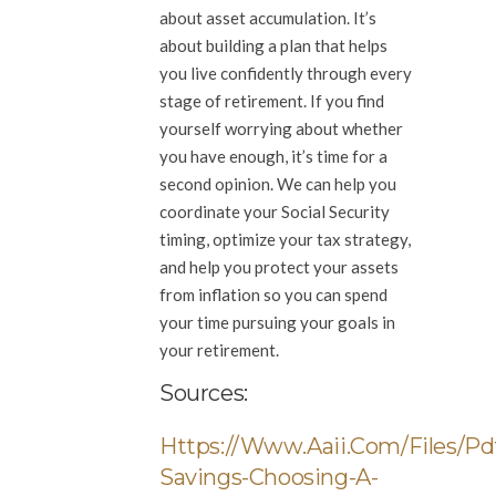
about asset accumulation. It’s
about building a plan that helps
you live confidently through every
stage of retirement. If you find
yourself worrying about whether
you have enough, it’s time for a
second opinion. We can help you
coordinate your Social Security
timing, optimize your tax strategy,
and help you protect your assets
from inflation so you can spend
your time pursuing your goals in
your retirement.
Sources:
Https://www.aaii.com/files/pd
Savings-Choosing-A-