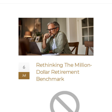
Rethinking The Million-
6
Dollar Retirement
Jul
Benchmark