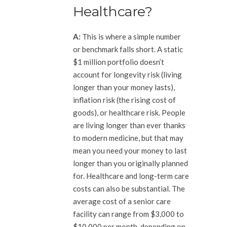
Healthcare?
A:
This is where a simple number
or benchmark falls short. A static
$1 million portfolio doesn’t
account for longevity risk (living
longer than your money lasts),
inflation risk (the rising cost of
goods), or healthcare risk. People
are living longer than ever thanks
to modern medicine, but that may
mean you need your money to last
longer than you originally planned
for. Healthcare and long-term care
costs can also be substantial. The
average cost of a senior care
facility can range from $3,000 to
$10,000 per month, depending on