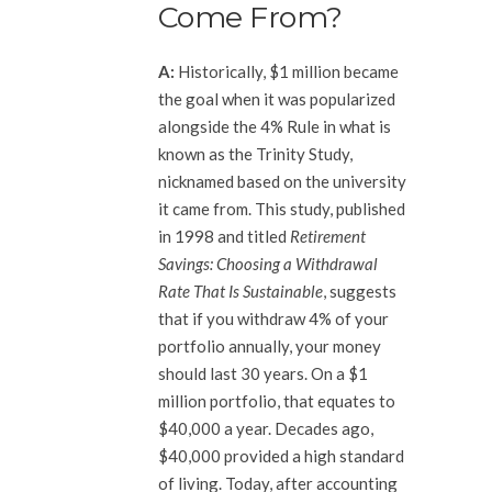
Come From?
A:
Historically, $1 million became
the goal when it was popularized
alongside the 4% Rule in what is
known as the Trinity Study,
nicknamed based on the university
it came from. This study, published
in 1998 and titled
Retirement
Savings: Choosing a Withdrawal
Rate That Is Sustainable
, suggests
that if you withdraw 4% of your
portfolio annually, your money
should last 30 years. On a $1
million portfolio, that equates to
$40,000 a year. Decades ago,
$40,000 provided a high standard
of living. Today, after accounting