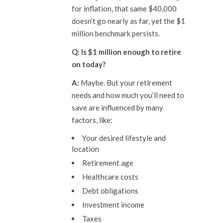
for inflation, that same $40,000
doesn’t go nearly as far, yet the $1
million benchmark persists.
Q: Is $1 million enough to
retire
on
today?
A:
Maybe. But your retirement
needs and how much you’ll need to
save are influenced by many
factors, like:
Your desired lifestyle and
location
Retirement age
Healthcare costs
Debt obligations
Investment income
Taxes