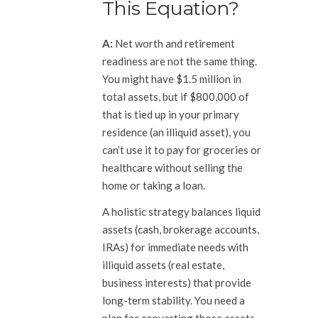
This Equation?
A:
Net worth and retirement
readiness are not the same thing.
You might have $1.5 million in
total assets, but if $800,000 of
that is tied up in your primary
residence (an illiquid asset), you
can’t use it to pay for groceries or
healthcare without selling the
home or taking a loan.
A holistic strategy balances liquid
assets (cash, brokerage accounts,
IRAs) for immediate needs with
illiquid assets (real estate,
business interests) that provide
long-term stability. You need a
plan for converting those assets