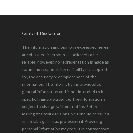
Content Disclaimer
The information and opinions expressed herein
are obtained from sources believed to be
reliable; however, no representation is made as
to, and no responsibility or liability is accepted
for, the accuracy or completeness of the
information. The information is provided as
general information and is not intended to be
specific financial guidance. The information is
subject to change without notice. Before
making financial decisions, you should consult a
financial, legal or tax professional. Providing
personal information may result in contact from