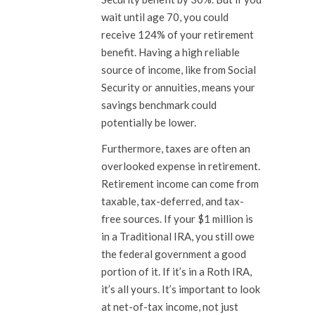
wait until age 70, you could
receive 124% of your retirement
benefit. Having a high reliable
source of income, like from Social
Security or annuities, means your
savings benchmark could
potentially be lower.
Furthermore, taxes are often an
overlooked expense in retirement.
Retirement income can come from
taxable, tax-deferred, and tax-
free sources. If your $1 million is
in a Traditional IRA, you still owe
the federal government a good
portion of it. If it’s in a Roth IRA,
it’s all yours. It’s important to look
at net-of-tax income, not just