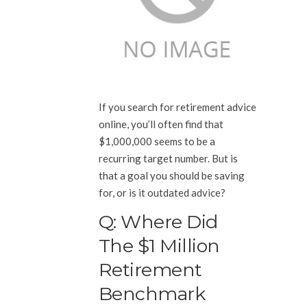
If you search for retirement advice
online, you’ll often find that
$1,000,000 seems to be a
recurring target number. But is
that a goal you should be saving
for, or is it outdated advice?
Q: Where Did
The $1 Million
Retirement
Benchmark