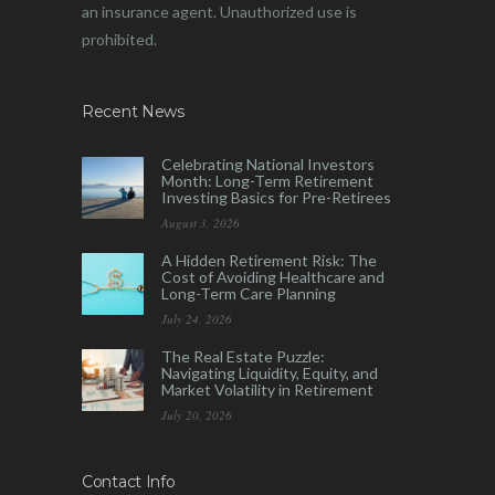
an insurance agent. Unauthorized use is
prohibited.
Recent News
Celebrating National Investors
Month: Long-Term Retirement
Investing Basics for Pre-Retirees
August 3, 2026
A Hidden Retirement Risk: The
Cost of Avoiding Healthcare and
Long-Term Care Planning
July 24, 2026
The Real Estate Puzzle:
Navigating Liquidity, Equity, and
Market Volatility in Retirement
July 20, 2026
Contact Info