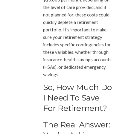
the level of care provided, and if
not planned for, these costs could
quickly deplete a retirement
portfolio. It’s important to make
sure your retirement strategy
includes specific contingencies for
these variables, whether through
insurance, health savings accounts
(HSAs), or dedicated emergency
savings.
So, How Much Do
I Need To Save
For Retirement?
The Real Answer: