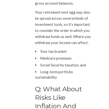
gross account balances.
Your retirement nest egg may also
be spread across several kinds of
investment tools, so it’s important
to consider the order in which you
withdraw funds as well. Where you
withdraw your income can affect:
Your tax bracket
Medicare premiums
Social Security taxation, and
Long-term portfolio
sustainability
Q: What About
Risks Like
Inflation And