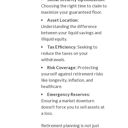
Choosing the right time to claim to
maximize your guaranteed floor.
Asset Location:
Understanding the difference
between your liquid savings and
illiquid equity.
Tax Efficiency:
Seeking to
reduce the taxes on your
withdrawals.
Risk Coverage:
Protecting
yourself against retirement risks
like longevity, inflation, and
healthcare.
Emergency Reserves:
Ensuring a market downturn
doesn’t force you to sell assets at
a loss.
Retirement planning is not just