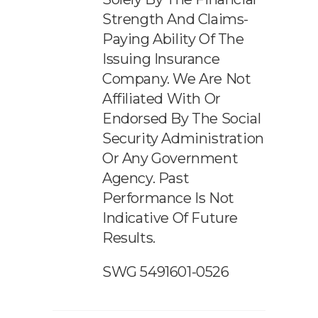
Strength And Claims-
Paying Ability Of The
Issuing Insurance
Company. We Are Not
Affiliated With Or
Endorsed By The Social
Security Administration
Or Any Government
Agency. Past
Performance Is Not
Indicative Of Future
Results.
SWG 5491601-0526