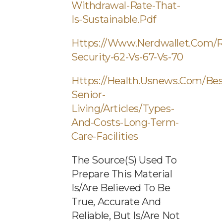
Withdrawal-Rate-That-
Is-Sustainable.pdf
Https://www.nerdwallet.com/r
Security-62-Vs-67-Vs-70
Https://health.usnews.com/bes
Senior-
Living/articles/types-
And-Costs-Long-Term-
Care-Facilities
The Source(s) Used To
Prepare This Material
Is/are Believed To Be
True, Accurate And
Reliable, But Is/are Not