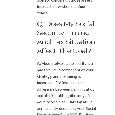
into cash flow when the time
comes.
Q: Does My Social
Security Timing
And Tax Situation
Affect The Goal?
A:
Absolutely. Social Security is a
massive liquid component of your
strategy, and the timing is
important. For instance, the
difference between claiming at 62
and at 70 could significantly affect
your income plan. Claiming at 62
permanently decreases your Social
Security benefit by 30%. But if you