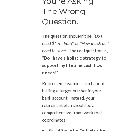
You’re Asking
The Wrong
Question.
The question shouldn’t be,
“Do I
need $1 million?”
or
“How much do I
need to save?”
The real question is,
“Do I have a holistic strategy to
support my lifetime cash flow
needs?”
Retirement readiness isn’t about
hitting a target number in your
bank account. Instead, your
retirement plan should be a
comprehensive framework that
coordinates:
Social Security Optimization: