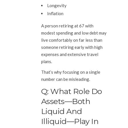
Longevity
Inflation
A person retiring at 67 with
modest spending and low debt may
live comfortably on far less than
someone retiring early with high
expenses and extensive travel
plans.
That’s why focusing on a single
number can be misleading.
Q: What Role Do
Assets—Both
Liquid And
Illiquid—Play In