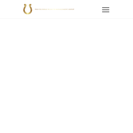
Home
News
Blog
Blogs
Financial Planning
Retirement Planning
Rethinking the Million-Dollar Retirement Benchmark
Rethinking The
Million-Dollar
Retirement
Benchmark