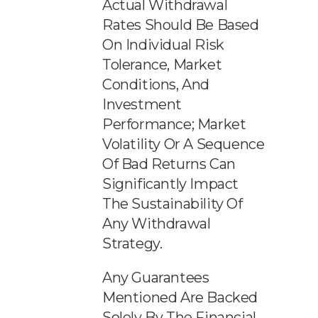
Actual Withdrawal
Rates Should Be Based
On Individual Risk
Tolerance, Market
Conditions, And
Investment
Performance; Market
Volatility Or A Sequence
Of Bad Returns Can
Significantly Impact
The Sustainability Of
Any Withdrawal
Strategy.
Any Guarantees
Mentioned Are Backed
Solely By The Financial