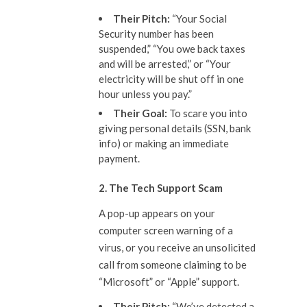
The
ir
Pitch:
“Your Social
Security number has been
suspended,” “You owe back taxes
and will be arrested,” or “Your
electricity will be shut off in one
hour unless you pay.”
The
ir
Goal:
To scare you into
giving personal details (SSN, bank
info) or making an immediate
payment.
2. The Tech Support Scam
A pop-up appears on your
computer screen warning of a
virus, or you receive an unsolicited
call from someone claiming to be
“Microsoft” or “Apple” support.
The
ir
Pitch:
“We’ve detected a