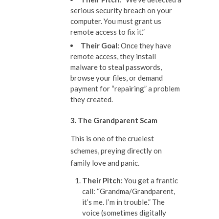
serious security breach on your
computer. You must grant us
remote access to fix it.”
The
ir
Goal:
Once they have
remote access, they install
malware to steal passwords,
browse your files, or demand
payment for “repairing” a problem
they created.
3. The Grandparent Scam
This is one of the cruelest
schemes, preying directly on
family love and panic.
The
ir
Pitch:
You get a frantic
call: “Grandma/Grandparent,
it’s me. I’m in trouble.” The
voice (sometimes digitally