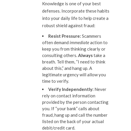
Knowledge is one of your best
defenses. Incorporate these habits
into your daily life to help create a
robust shield against fraud:
Resist Pressure:
Scammers
often demand
immediate
action to
keep you from thinking clearly or
consulting others.
Always
take a
breath. Tell them, “I need to think
about this,” and hang up. A
legitimate urgency will allow you
time to verify.
Verify Independently
:
Never
rely on contact information
provided by the person contacting
you. If “your bank” calls about
fraud, hang up and call the number
listed on the back of your actual
debit/credit card.