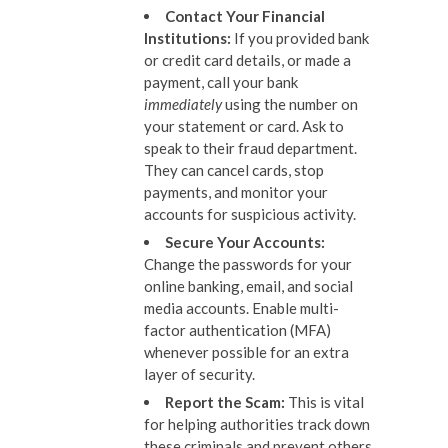
Contact Your Financial
Institutions:
If you provided bank
or credit card details, or made a
payment, call your bank
immediately
using the number on
your statement or card. Ask to
speak to their fraud department.
They can cancel cards, stop
payments, and monitor your
accounts for suspicious activity.
Secure Your Accounts:
Change the passwords for your
online banking, email, and social
media accounts. Enable multi-
factor authentication (MFA)
whenever possible for an extra
layer of security.
Report the Scam:
This is vital
for helping authorities track down
these criminals and prevent others