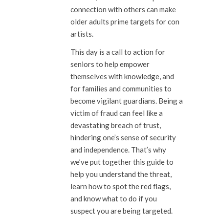
connection with others can make
older adults prime targets for con
artists.
This day is a call to action for
seniors to help empower
themselves with knowledge, and
for families and communities to
become vigilant guardians. Being a
victim of fraud can feel like a
devastating breach of trust,
hindering one’s sense of security
and independence. That’s why
we’ve put together this guide to
help you understand the threat,
learn how to spot the red flags,
and know what to do if you
suspect you are being targeted.