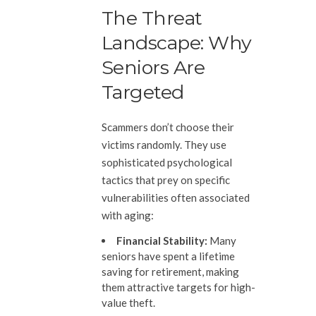
The Threat
Landscape: Why
Seniors Are
Targeted
Scammers don’t choose their
victims randomly. They use
sophisticated psychological
tactics that prey on specific
vulnerabilities often associated
with aging:
Financial Stability:
Many
seniors have spent a lifetime
saving for retirement, making
them attractive targets for high-
value theft.