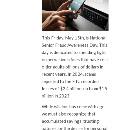
This Friday, May 15th, is National
Senior Fraud Awareness Day. This
day is dedicated to shedding light
on pervasive crimes that have cost
older adults billions of dollars in
recent years. In 2024, scams
reported to the FTC recorded
losses of $2.4 billion, up from $1.9
billion in 2023.
While wisdom has come with age,
we must also recognize that
accumulated savings, trusting
natures, or the desire for personal