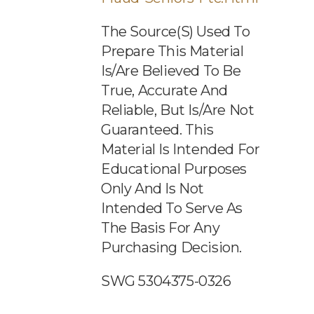
The Source(s) Used To
Prepare This Material
Is/are Believed To Be
True, Accurate And
Reliable, But Is/are Not
Guaranteed. This
Material Is Intended For
Educational Purposes
Only And Is Not
Intended To Serve As
The Basis For Any
Purchasing Decision.
SWG 5304375-0326