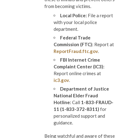
from becoming victims.
Local Police:
File a report
with your local police
department.
Federal Trade
Commission (FTC):
Report at
ReportFraud.ftc.gov
.
FBI Internet Crime
Complaint Center (IC3):
Report online crimes at
ic3.gov
.
Department of Justice
National Elder Fraud
Hotline:
Call
1-833-FRAUD-
11 (1-833-372-8311)
for
personalized support and
guidance.
Being watchful and aware of these