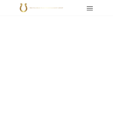
Home
Blog
Blogs
Fraud Protection
Recognizing and Preventing Financial Scams on
National Senior Fraud Awareness Day
Recognizing
And Preventing
Financial Scams
On National
Senior Fraud
Awareness Day