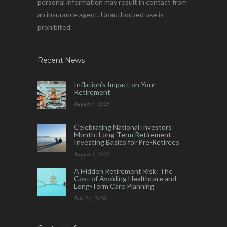
personal information may result in contact from
an insurance agent. Unauthorized use is
prohibited.
Recent News
Inflation’s Impact on Your
Retirement
August 7, 2026
Celebrating National Investors
Month: Long-Term Retirement
Investing Basics for Pre-Retirees
August 3, 2026
A Hidden Retirement Risk: The
Cost of Avoiding Healthcare and
Long-Term Care Planning
July 24, 2026