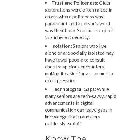
Trust and Politeness:
Older
generations were often raised in
an era where politeness was
paramount, and a person’s word
was their bond. Scammers exploit
this inherent decency.
Isolation:
Seniors who live
alone or are socially isolated may
have fewer people to consult
about suspicious encounters,
making it easier for a scammer to
exert pressure.
Technological Gaps:
While
many seniors are tech-savvy, rapid
advancements in digital
communication can leave gaps in
knowledge that fraudsters
ruthlessly exploit.
Know The