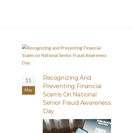
Recognizing And
11
Preventing Financial
May
Scams On National
Senior Fraud Awareness
Day