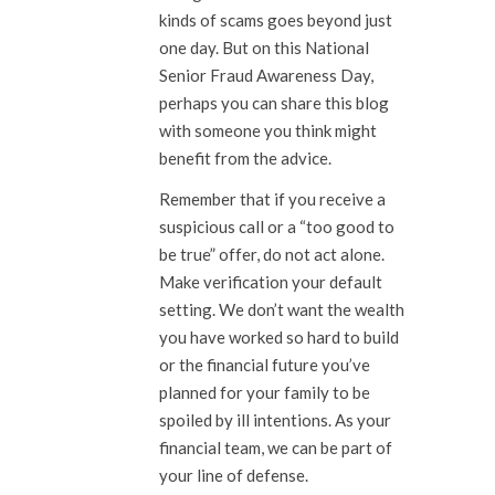
kinds of scams goes beyond just
one day. But on this National
Senior Fraud Awareness Day,
perhaps you can share this blog
with someone you think might
benefit from the advice.
Remember that if you receive a
suspicious call or a “too good to
be true” offer, do not act alone.
Make verification your default
setting. We don’t want the wealth
you have worked so hard to build
or the financial future you’ve
planned for your family to be
spoiled by ill intentions. As your
financial team, we can be part of
your line of defense.