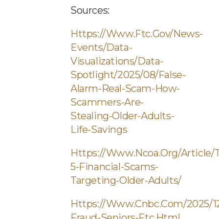
Sources:
Https://www.ftc.gov/news-
Events/data-
Visualizations/data-
Spotlight/2025/08/false-
Alarm-Real-Scam-How-
Scammers-Are-
Stealing-Older-Adults-
Life-Savings
Https://www.ncoa.org/article/
5-Financial-Scams-
Targeting-Older-Adults/
Https://www.cnbc.com/2025/12/
Fraud-Seniors-Ftc.html