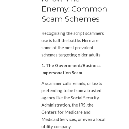
Enemy: Common
Scam Schemes
Recognizing the script scammers
use is half the battle. Here are
some of the most prevalent
schemes targeting older adults:
1. The Government/Business
Impersonation Scam
A scammer calls, emails, or texts
pretending to be from a trusted
agency like the Social Security
Administration, the IRS, the
Centers for Medicare and
Medicaid Services, or even a local
utility company.