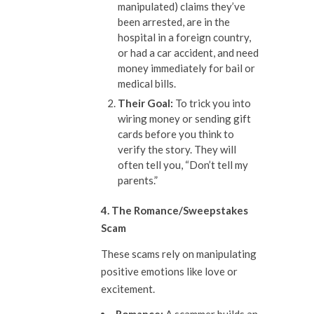
manipulated) claims they’ve
been arrested, are in the
hospital in a foreign country,
or had a car accident, and need
money immediately for bail or
medical bills.
The
ir
Goal:
To trick you into
wiring money or sending gift
cards before you think to
verify the story. They will
often tell you, “Don’t tell my
parents.”
4. The Romance/Sweepstakes
Scam
These scams rely on manipulating
positive emotions like love or
excitement.