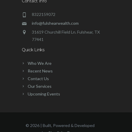
Contact Info
8322159072
info@fulshearwealth.com
31619 Churchill Field Ln. Fulshear, TX
77441
Quick Links
Who We Are
Recent News
Contact Us
Our Services
Upcoming Events
©
2026 | Built, Powered & Developed