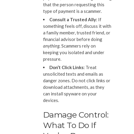
that the person requesting this
type of payment is a scammer.
Consult a Trusted Ally
:
If
something feels off, discuss it with
a family member, trusted friend, or
financial advisor before doing
anything
. Scammers rely on
keeping you isolated and under
pressure.
Don’t Click
L
inks
:
Treat
unsolicited texts and emails as
danger zones. Do not click links or
download attachments, as they
can install spyware on your
devices.
Damage Control:
What To Do If