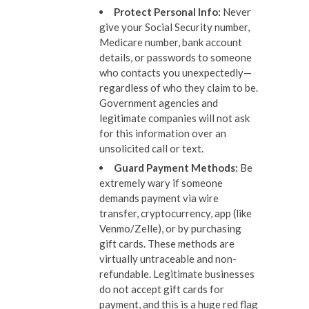
Protect Personal Info
:
Never
give your Social Security number,
Medicare number, bank account
details, or passwords to someone
who contacts you unexpectedly—
regardless of who they claim to be.
Government agencies and
legitimate companies will not ask
for this information over an
unsolicited call or text.
Guard Payment Methods
:
Be
extremely wary if someone
demands payment via wire
transfer, cryptocurrency, app (like
Venmo/Zelle), or by purchasing
gift cards. These methods are
virtually untraceable and non-
refundable. Legitimate businesses
do not accept gift cards for
payment, and this is a huge red flag