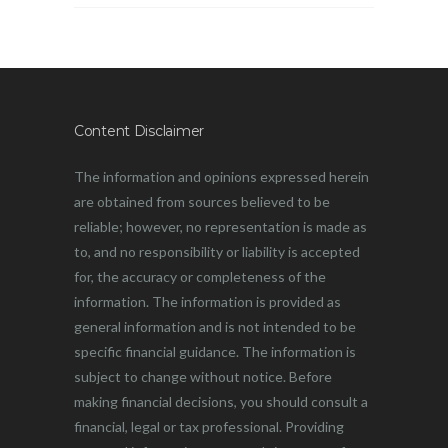
Content Disclaimer
The information and opinions expressed herein
are obtained from sources believed to be
reliable; however, no representation is made as
to, and no responsibility or liability is accepted
for, the accuracy or completeness of the
information. The information is provided as
general information and is not intended to be
specific financial guidance. The information is
subject to change without notice. Before
making financial decisions, you should consult a
financial, legal or tax professional. Providing