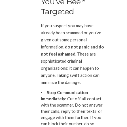
You’ve Been
Targeted
If you suspect you may have
already been scammed or you’ve
given out some personal
information,
do not panic and do
not feel ashamed.
These are
sophisticated criminal
organizations; it can happen to
anyone. Taking swift action can
minimize the damage:
Stop Communication
Immediately
:
Cut off all contact
with the scammer. Do not answer
their calls, reply to their texts, or
engage with them further. If you
can block their number, do so.