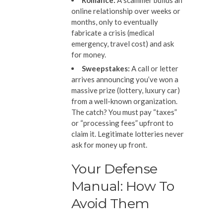
Romance:
A scammer builds an
online relationship over weeks or
months, only to eventually
fabricate a crisis (medical
emergency, travel cost) and ask
for money.
Sweepstakes:
A call or letter
arrives announcing you’ve won a
massive prize (lottery, luxury car)
from a well-known organization.
The catch? You must pay “taxes”
or “processing fees” upfront to
claim it. Legitimate lotteries never
ask for money up front.
Your Defense
Manual: How To
Avoid Them