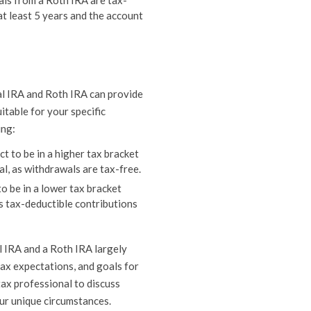
ls from a Roth IRA are tax-
at least 5 years and the account
al IRA and Roth IRA can provide
itable for your specific
ing:
t to be in a higher tax bracket
al, as withdrawals are tax-free.
 be in a lower tax bracket
s tax-deductible contributions
l IRA and a Roth IRA largely
tax expectations, and goals for
tax professional to discuss
our unique circumstances.