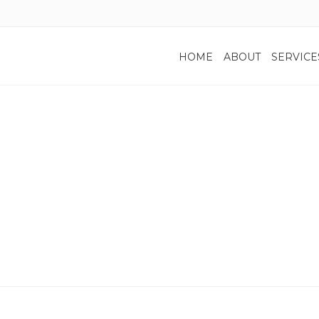
HOME
ABOUT
SERVICE
Home
re Taxes: Traditional IRA