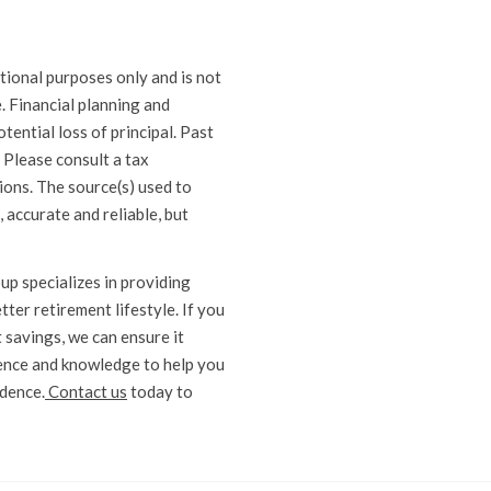
ional purposes only and is not
e. Financial planning and
otential loss of principal. Past
 Please consult a tax
ions. The source(s) used to
, accurate and reliable, but
p specializes in providing
ter retirement lifestyle. If you
 savings, we can ensure it
ience and knowledge to help you
ndence.
Contact us
today to