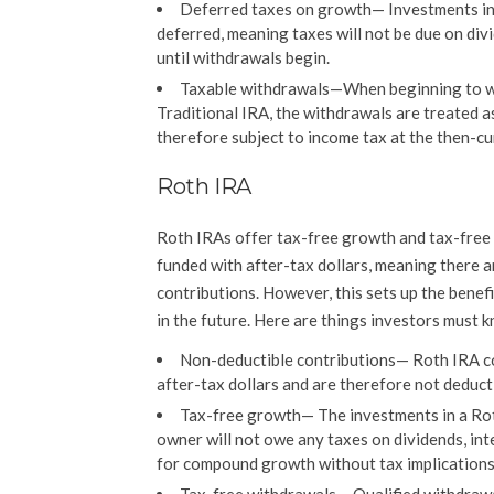
Deferred taxes on growth
—
Investments in
deferred, meaning taxes will not be due on divi
until withdrawals begin.
Taxable withdrawals
—When beginning to w
Traditional IRA, the withdrawals are treated a
therefore subject to income tax at the then-cu
Roth IRA
Roth IRAs offer tax-free growth and tax-free w
funded with after-tax dollars, meaning there a
contributions. However, this sets up the benef
in the future. Here are things investors must
Non-deductible contributions
— Roth IRA c
after-tax dollars and are therefore not deduct
Tax-free growth
— The investments in a Ro
owner will not owe any taxes on dividends, int
for compound growth without tax implications