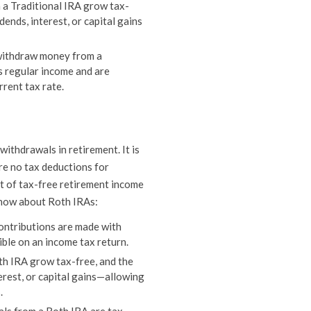
 a Traditional IRA grow tax-
dends, interest, or capital gains
ithdraw money from a
s regular income and are
rrent tax rate.
ithdrawals in retirement. It is
re no tax deductions for
it of tax-free retirement income
 know about Roth IRAs:
ontributions are made with
ible on an income tax return.
th IRA grow tax-free, and the
erest, or capital gains—allowing
.