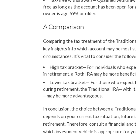
Tax-free withdrawals
— Qualified withdrawa
free as long as the account has been open for 
owner is age 59½ or older.
A Comparison
Comparing the tax treatment of the Tradition
key insights into which account may be most su
circumstances. It’s vital to consider the follow
High tax bracket—For individuals who expec
in retirement, a Roth IRA may be more benefici
Lower tax bracket— For those who expect to
during retirement, the Traditional IRA—with it
—may be more advantageous.
In conclusion, the choice between a Traditiona
depends on your current tax situation, future 
retirement. Therefore, consult a financial and 
which investment vehicle is appropriate for y