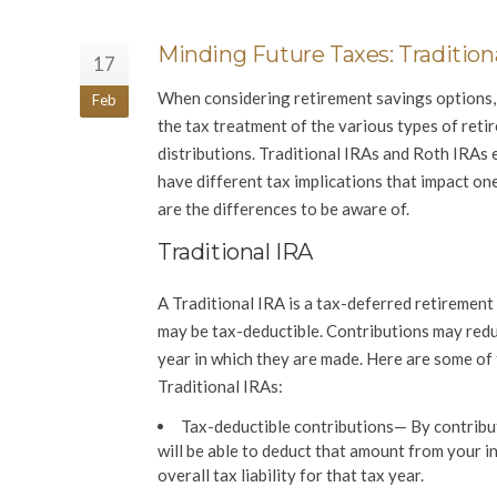
Minding Future Taxes: Traditiona
17
When considering retirement savings options, 
Feb
the tax treatment of the various types of ret
distributions. Traditional IRAs and Roth IRAs 
have different tax implications that impact on
are the differences to be aware of.
Traditional IRA
A Traditional IRA is a tax-deferred retiremen
may be tax-deductible. Contributions may redu
year in which they are made. Here are some of
Traditional IRAs:
Tax-deductible contributions
— By contribut
will be able to deduct that amount from your 
overall tax liability for that tax year.