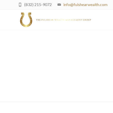
(832) 215-9072
info@fulshearwealth.com
Minding Futu