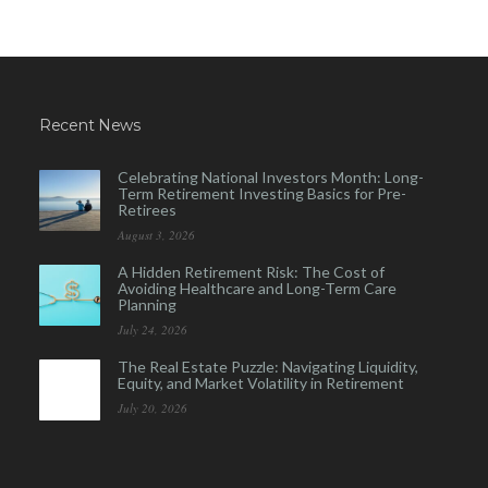
Recent News
Celebrating National Investors Month: Long-
Term Retirement Investing Basics for Pre-
Retirees
August 3, 2026
A Hidden Retirement Risk: The Cost of
Avoiding Healthcare and Long-Term Care
Planning
July 24, 2026
The Real Estate Puzzle: Navigating Liquidity,
Equity, and Market Volatility in Retirement
July 20, 2026