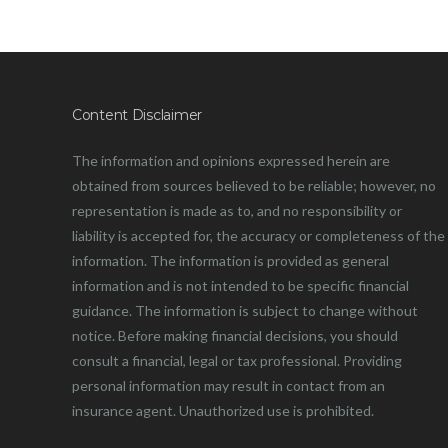
Content Disclaimer
The information and opinions expressed herein are
obtained from sources believed to be reliable; however, no
representation is made as to, and no responsibility or
liability is accepted for, the accuracy or completeness of the
information. The information is provided as general
information and is not intended to be specific financial
guidance. The information is subject to change without
notice. Before making financial decisions, you should
consult a financial, legal or tax professional. Providing
personal information may result in contact from an
insurance agent. Unauthorized use is prohibited.