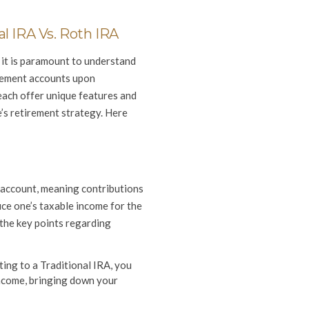
l IRA Vs. Roth IRA
it is paramount to understand
irement accounts upon
each offer unique features and
e’s retirement strategy. Here
t account, meaning contributions
ce one’s taxable income for the
 the key points regarding
ing to a Traditional IRA, you
income, bringing down your