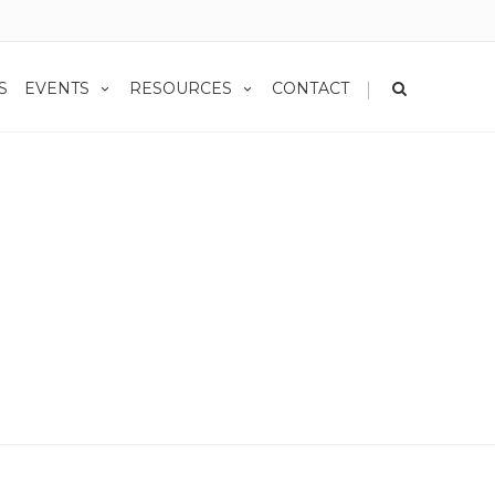
|
S
EVENTS
RESOURCES
CONTACT
Uncategorized
Minding Future Taxes: Traditional IRA vs. Roth IRA
 Vs. Roth IRA