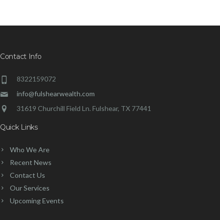
Contact Info
8322159072
info@fulshearwealth.com
31619 Churchill Field Ln. Fulshear, TX 77441
Quick Links
Who We Are
Recent News
Contact Us
Our Services
Upcoming Events