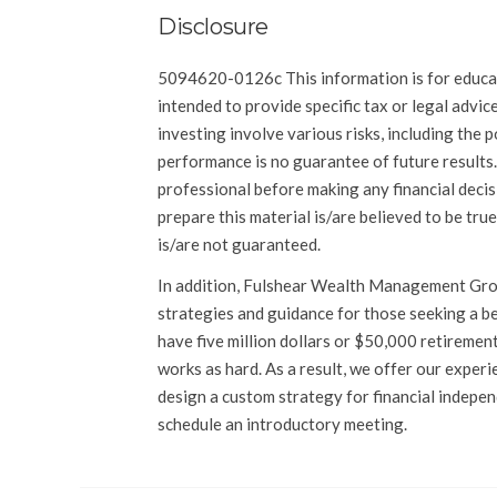
Disclosure
5094620-0126c This information is for educat
intended to provide specific tax or legal advic
investing involve various risks, including the p
performance is no guarantee of future results.
professional before making any financial decis
prepare this material is/are believed to be true
is/are not guaranteed.
In addition, Fulshear Wealth Management Grou
strategies and guidance for those seeking a bet
have five million dollars or $50,000 retirement
works as hard. As a result, we offer our exper
design a custom strategy for financial indepe
schedule an introductory meeting.